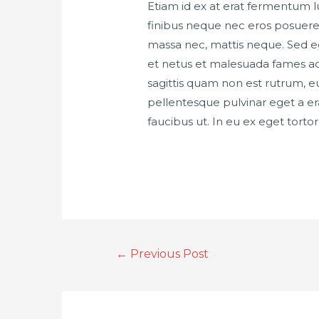
Etiam id ex at erat fermentum lu
finibus neque nec eros posuere 
massa nec, mattis neque. Sed eg
et netus et malesuada fames ac 
sagittis quam non est rutrum, 
pellentesque pulvinar eget a era
faucibus ut. In eu ex eget tort
←
Previous Post