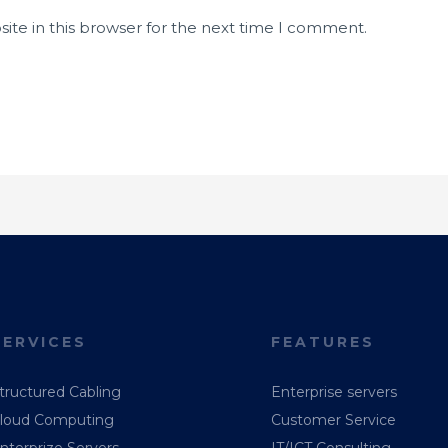
ite in this browser for the next time I comment.
SERVICES
FEATURES
tructured Cabling
Enterprise servers
loud Computing
Customer Service
nterprize Servers
IT/ICT Consulting