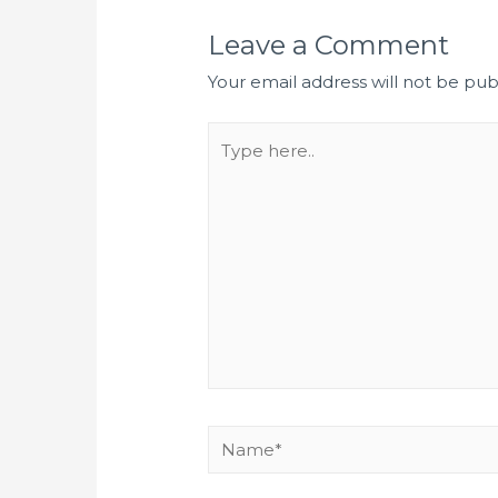
Leave a Comment
Your email address will not be pub