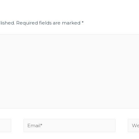
lished.
Required fields are marked
*