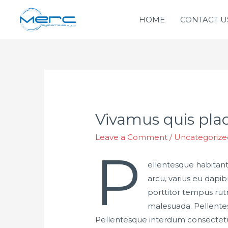
HOME
CONTACT U
Vivamus quis plac
Leave a Comment
/
Uncategorize
P
ellentesque habitant
arcu, varius eu dapi
porttitor tempus rut
malesuada. Pellentesq
Pellentesque interdum consectetu