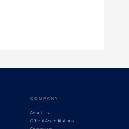
COMPANY
About Us
Official Accreditations
Contact us