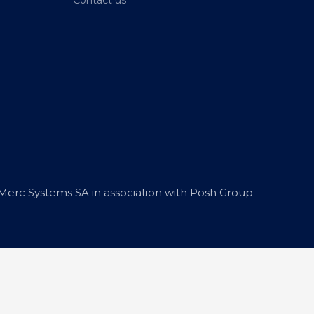
erc Systems SA in association with Posh Group