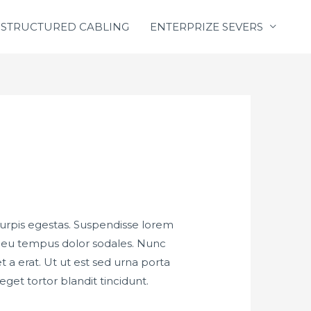
STRUCTURED CABLING
ENTERPRIZE SEVERS
turpis egestas. Suspendisse lorem
m, eu tempus dolor sodales. Nunc
a erat. Ut ut est sed urna porta
eget tortor blandit tincidunt.