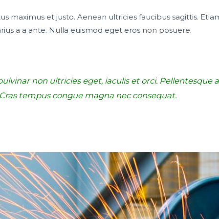
s maximus et justo. Aenean ultricies faucibus sagittis. Etiam
rius a a ante. Nulla euismod eget eros non posuere.
lvinar non ultricies eget, iaculis et orci. Pellentesque
. Cras tempus congue magna nec consequat.