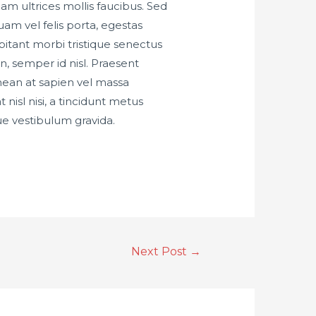
iam ultrices mollis faucibus. Sed
am vel felis porta, egestas
bitant morbi tristique senectus
n, semper id nisl. Praesent
nean at sapien vel massa
nisl nisi, a tincidunt metus
ue vestibulum gravida.
Next Post
→