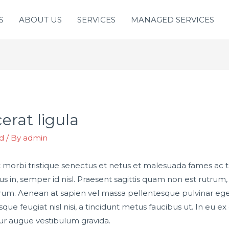
S
ABOUT US
SERVICES
MANAGED SERVICES
erat ligula
d
/ By
admin
 morbi tristique senectus et netus et malesuada fames ac 
bus in, semper id nisl. Praesent sagittis quam non est rutru
rum. Aenean at sapien vel massa pellentesque pulvinar eget 
ue feugiat nisl nisi, a tincidunt metus faucibus ut. In eu ex 
r augue vestibulum gravida.