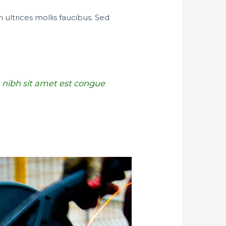
 ultrices mollis faucibus. Sed
 a nibh sit amet est congue