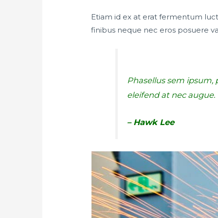
Etiam id ex at erat fermentum luctu
finibus neque nec eros posuere va
Phasellus sem ipsum, pu
eleifend at nec augue
– Hawk Lee