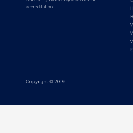
accreditation
H
B
W
W
V
E
Copyright © 2019