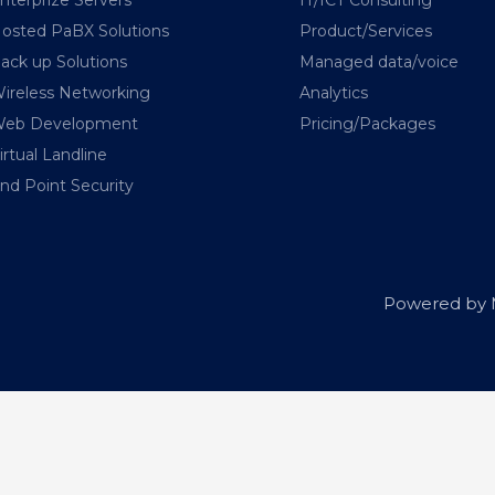
osted PaBX Solutions
Product/Services
ack up Solutions
Managed data/voice
ireless Networking
Analytics
eb Development
Pricing/Packages
irtual Landline
nd Point Security
Powered by M